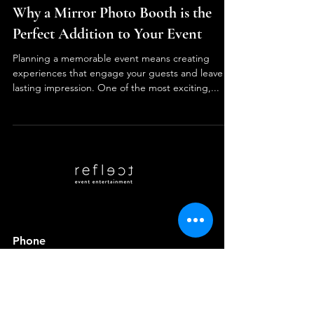
Reflect Events Entertainment
3 min read
Why a Mirror Photo Booth is the
Perfect Addition to Your Event
Planning a memorable event means creating
experiences that engage your guests and leave a
lasting impression. One of the most exciting,...
Phone
(215) 253-7858