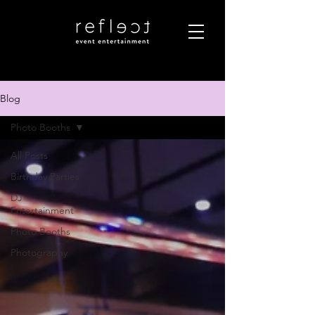
Blog
Photo Booths
All Posts
Birthday Parties
DJ
Entertainment
Photo Booths
Photography