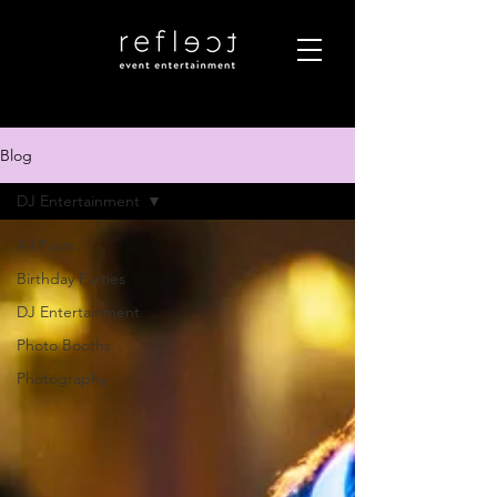
Blog
DJ Entertainment
All Posts
Birthday Parties
DJ Entertainment
Photo Booths
Photography