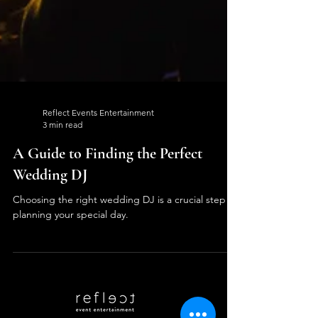
Reflect Events Entertainment
3 min read
A Guide to Finding the Perfect
Wedding DJ
Choosing the right wedding DJ is a crucial step in
planning your special day.