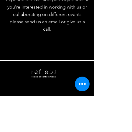
you're interested in working with us or
collaborating on different events
please send us an email or give us a
call.
Phone
(215) 253-7858