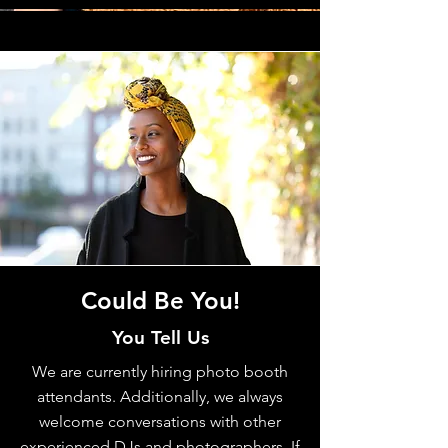
Could Be You!
You Tell Us
We are currently hiring photo booth
attendants. Additionally, we always
welcome conversations with other
experienced DJs and photographers. If