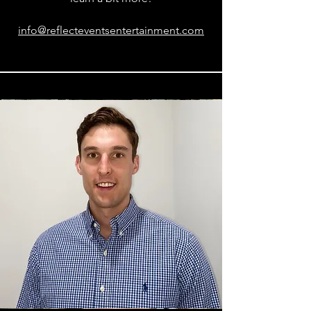
info@reflecteventsentertainment.com