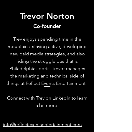
Trevor Norton
Co-founder
Trev enjoys spending time in the
mountains, staying active, developing
new paid media strategies, and also
riding the struggle bus that is
Philadelphia sports. Trevor manages
the marketing and technical side of
things at Reflect Events Entertainment.
Connect with Trev on LinkedIn
to learn
a bit more!
info@reflecteventsentertainment.com