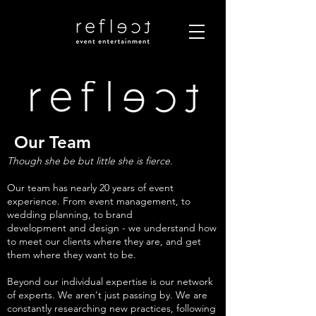
Our Team
Though she be but little she is fierce.
Our team has nearly 20 years of event
experience. From event management, to
wedding planning, to brand
development and design - we understand how
to meet our clients where they are, and get
them where they want to be.
Beyond our individual expertise is our network
of experts. We aren't just passing by. We are
constantly researching new practices, following