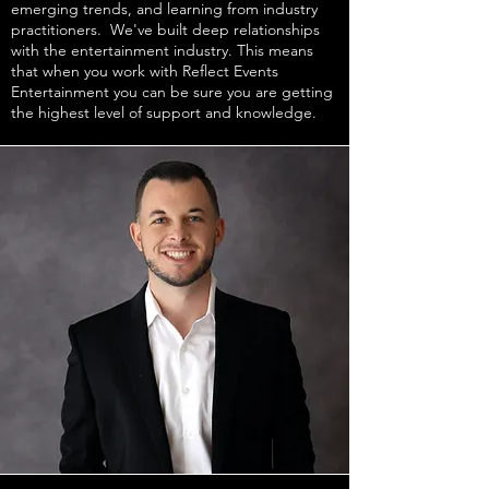
emerging trends, and learning from industry
practitioners. We've built deep relationships
with the entertainment industry. This means
that when you work with Reflect Events
Entertainment you can be sure you are getting
the highest level of support and knowledge.