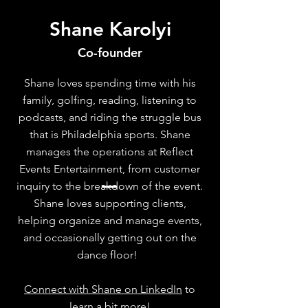
Shane Karolyi
Co-founder
Shane loves spending time with his
family, golfing, reading, listening to
podcasts, and riding the struggle bus
that is Philadelphia sports. Shane
manages the operations at Reflect
Events Entertainment, from customer
inquiry to the breakdown of the event.
Shane loves supporting clients,
helping organize and manage events,
and occasionally getting out on the
dance floor!
Connect with Shane on LinkedIn
to
learn a bit more!