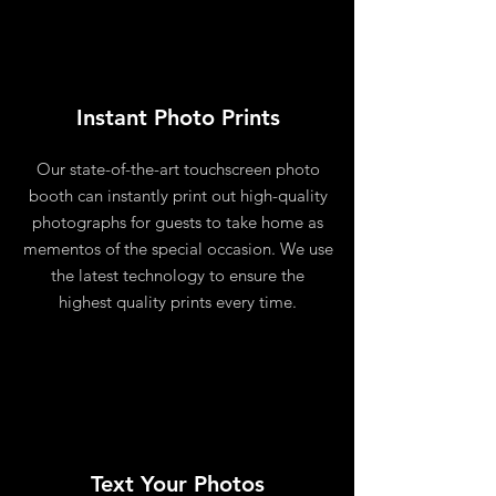
Instant Photo Prints
Our state-of-the-art touchscreen photo
booth can instantly print out high-quality
photographs for guests to take home as
mementos of the special occasion. We use
the latest technology to ensure the
highest quality prints every time.
Text Your Photos