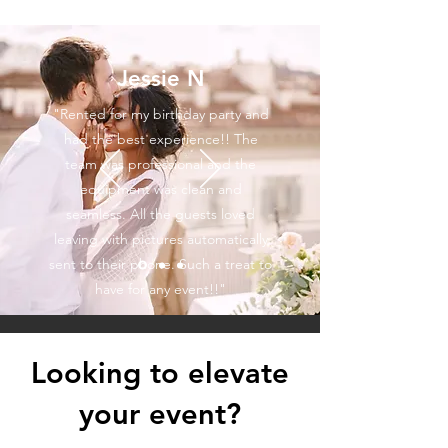
Jessie N
"Rented for my birthday party and
had the best experience!! The
team was professional and the
equipment was clean and
seamless. All the guests loved
leaving with pictures automatically
sent to their phone. Such a treat to
have for any event!!"
Looking to elevate
your event?