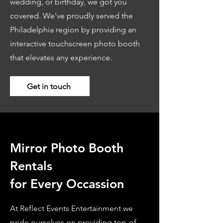
wedding, or birthday, we got you
covered. We've proudly served the
Philadelphia region by providing an
interactive touchscreen photo booth
that elevates any experience.
Get in touch
Mirror Photo Booth
Rentals
for Every Occassion
At Reflect Events Entertainment we
pride ourselves on providing top-of-