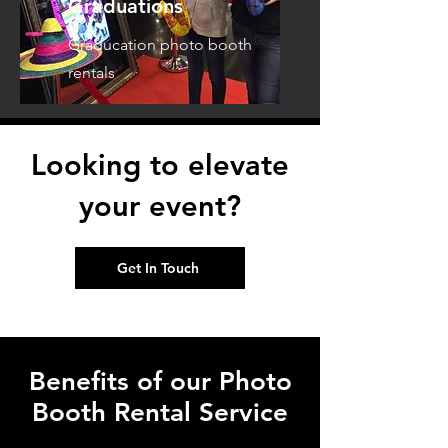
Graduations
Graducation photo booth
rentals
Looking to elevate
your event?
Get In Touch
Benefits of our Photo
Booth Rental Service