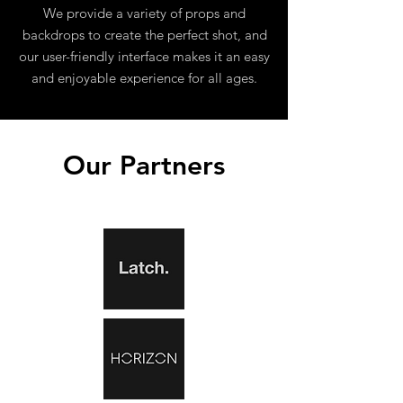
We provide a variety of props and
backdrops to create the perfect shot, and
our user-friendly interface makes it an easy
and enjoyable experience for all ages.
Our Partners