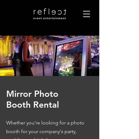
Mirror Photo
Booth Rental
Whether you're looking for a photo
booth for your company's party,