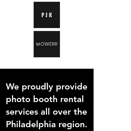
We proudly provide
photo booth rental
services all over the
Philadelphia region.