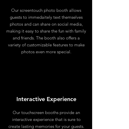
Our screentouch photo booth allows
guests to immedaitely text themselves
photos and can share on social media,
making it easy to share the fun with family
and friends. The booth also offers a
variety of customizable features to make
photos even more special.
Interactive Experience
Our touchscreen booths provide an
interactive experience that is sure to
create lasting memories for your guests.