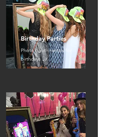
Birthday Parties
Photo booth rentals for
birthdays