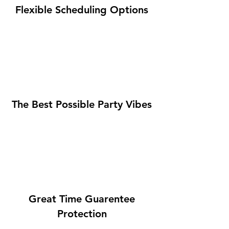
Flexible Scheduling Options
The Best Possible Party Vibes
Great Time Guarentee
Protection