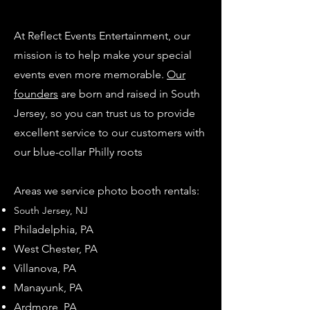
At Reflect Events Entertainment, our
mission is to help make your special
events even more memorable.
Our
founders
are born and raised in South
Jersey, so you can trust us to provide
excellent service to our customers with
our blue-collar Philly roots
Areas we service photo booth rentals:
South Jersey, NJ
Philadel
phia, PA
West Chester, PA
Villanova, PA
Manayunk, PA
Ardmore, PA