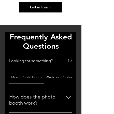
Get in touch
Frequently Asked
Questions
Mirror Photo Booth
Wedding Photography
How does the photo
booth work?
Our mirror photo booths feature