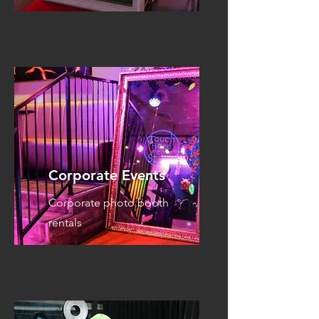
Corporate Events
Corporate photo booth
rentals