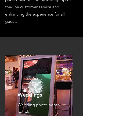
the-line customer service and
enhancing the experience for all
guests.
Weddings
Wedding photo booth
rentals