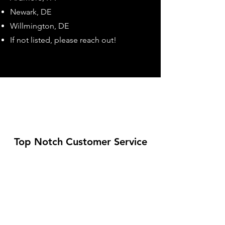
Newark, DE
Willmington, DE
If not listed, please reach out!
Top Notch Customer Service