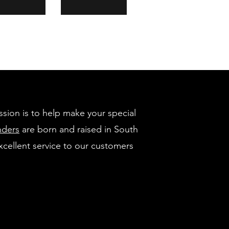
ssion is to help make your special
nders
are born and raised in South
xcellent service to our customers