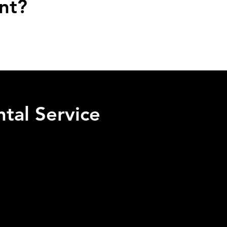
nt?
tal Service