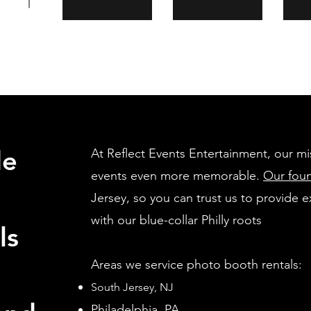
de
At Reflect Events Entertainment, our mi
events even more memorable.
Our fou
Jersey, so you can trust us to provide e
with our blue-collar Philly roots
ls
Areas we service photo booth rentals:
South Jersey, NJ
Philadel
phia, PA