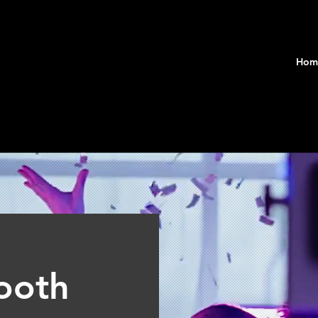
Hom
ooth