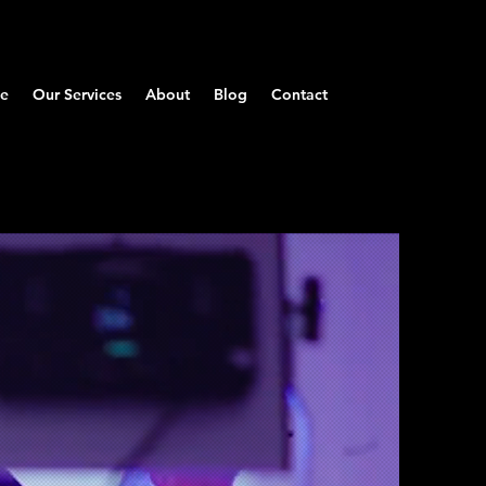
Log In
e
Our Services
About
Blog
Contact