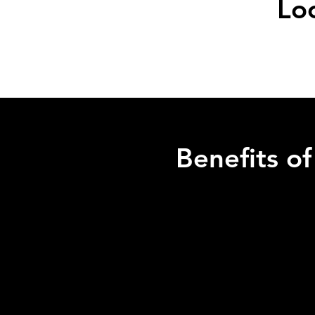
Lo
Benefits o