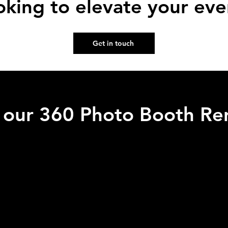
oking to elevate your eve
Get in touch
f our 360 Photo Booth Ren