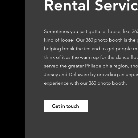
Rental Servi
Sometimes you just gotta let loose, like 3
kind of loose! Our 360 photo booth is the 
helping break the ice and to get people m
think of it as the warm up for the dance fl
served the greater Philadelphia region, sh
Jersey and Delaware by providing an unpar
experience with our 360 photo booth.
Get in touch