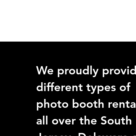
We proudly provi
different types of
photo booth renta
all over the South