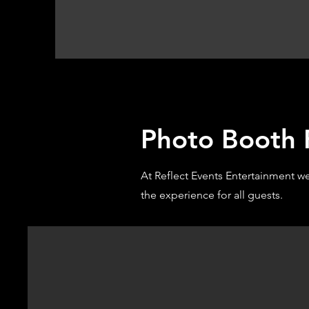
Photo Booth R
At Reflect Events Entertainment w
the experience for all guests.