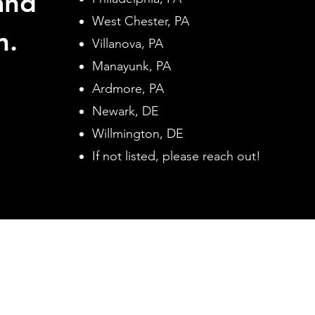
and
West Chester, PA
n.
Villanova, PA
Manayunk, PA
Ardmore, PA
Newark, DE
Willmington, DE
If not listed, please reach out!