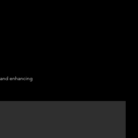
e and enhancing