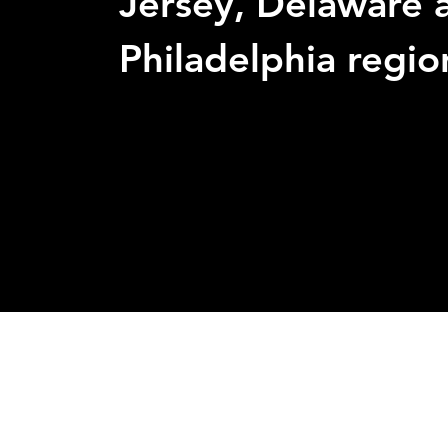
Jersey, Delaware 
Philadelphia regio