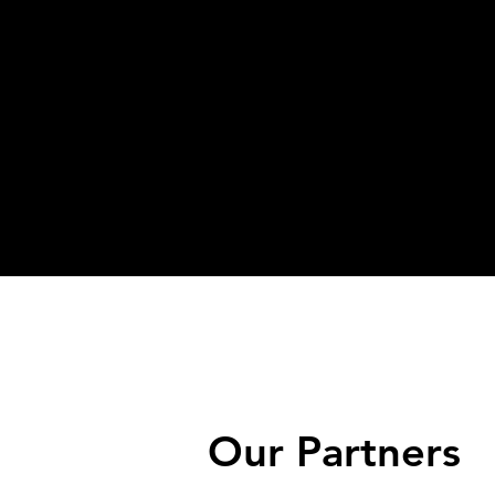
Our Partners