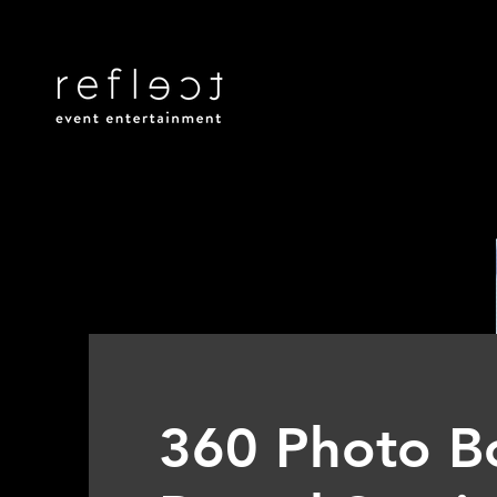
360 Photo B