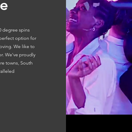
ce
60 degree spins
perfect option for
oving. We like to
oor. We've proudly
ore towns, South
alleled