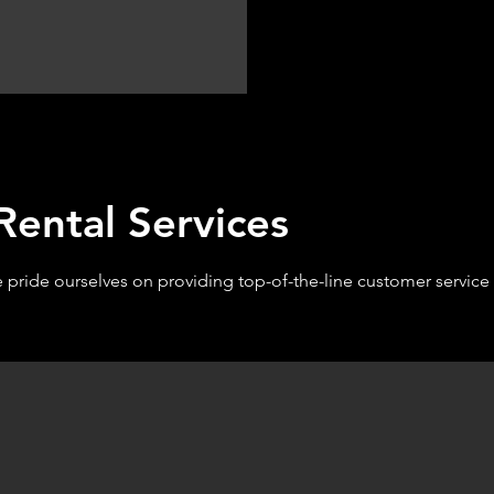
ental Services
e pride ourselves on providing top-of-the-line customer servic